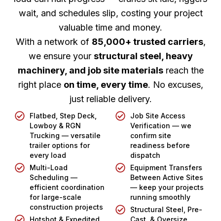
wait, and schedules slip, costing your project
valuable time and money.
With a network of
85,000+ trusted carriers
,
we ensure your
structural steel, heavy
machinery, and job site materials
reach the
right place
on time, every time
. No excuses,
just reliable delivery.
Flatbed, Step Deck,
Job Site Access
Lowboy & RGN
Verification — we
Trucking — versatile
confirm site
trailer options for
readiness before
every load
dispatch
Multi-Load
Equipment Transfers
Scheduling —
Between Active Sites
efficient coordination
— keep your projects
for large-scale
running smoothly
construction projects
Structural Steel, Pre-
Hotshot & Expedited
Cast, & Oversize