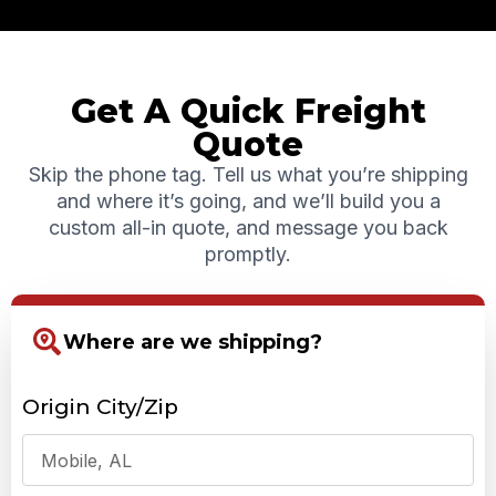
Get A Quick Freight
Quote
Skip the phone tag. Tell us what you’re shipping
and where it’s going, and we’ll build you a
custom all-in quote, and message you back
promptly.
Where are we shipping?
Origin City/Zip