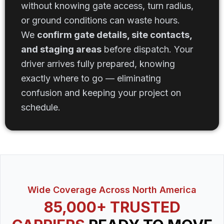
without knowing gate access, turn radius,
or ground conditions can waste hours.
We
confirm gate details, site contacts,
and staging areas
before dispatch. Your
driver arrives fully prepared, knowing
exactly where to go — eliminating
confusion and keeping your project on
schedule.
Wide Coverage Across North America
85,000+ TRUSTED