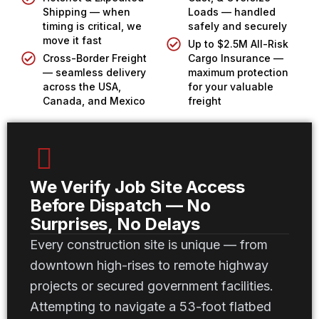
Shipping — when
Loads — handled
timing is critical, we
safely and securely
move it fast
Up to $2.5M All-Risk
Cross-Border Freight
Cargo Insurance —
— seamless delivery
maximum protection
across the USA,
for your valuable
Canada, and Mexico
freight
We Verify Job Site Access
Before Dispatch — No
Surprises, No Delays
Every construction site is unique — from
downtown high-rises to remote highway
projects or secured government facilities.
Attempting to navigate a 53-foot flatbed