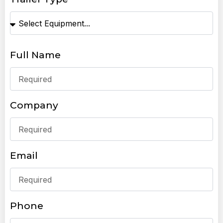
Full Name
Company
Email
Phone