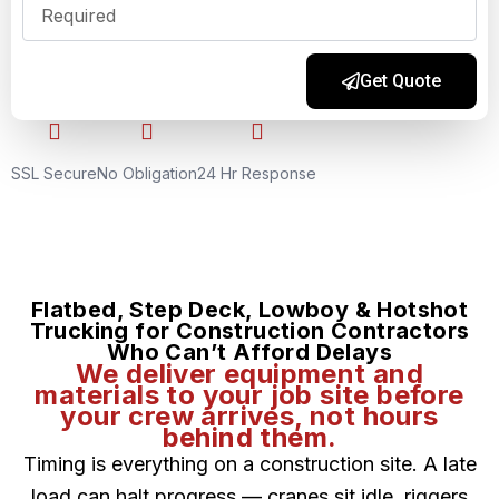
Get Quote
Alternative:
SSL Secure
No Obligation
24 Hr Response
Flatbed, Step Deck, Lowboy & Hotshot
Trucking for Construction Contractors
Who Can’t Afford Delays
We deliver equipment and
materials to your job site before
your crew arrives, not hours
behind them.
Timing is everything on a construction site. A late
load can halt progress — cranes sit idle, riggers