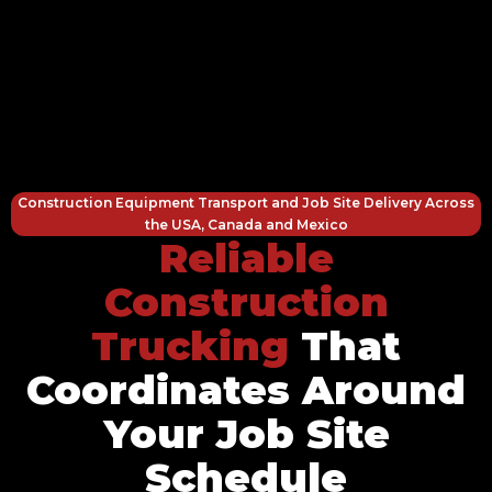
Construction Equipment Transport and Job Site Delivery Across
the USA, Canada and Mexico
Reliable
Construction
Trucking
That
Coordinates Around
Your Job Site
Schedule