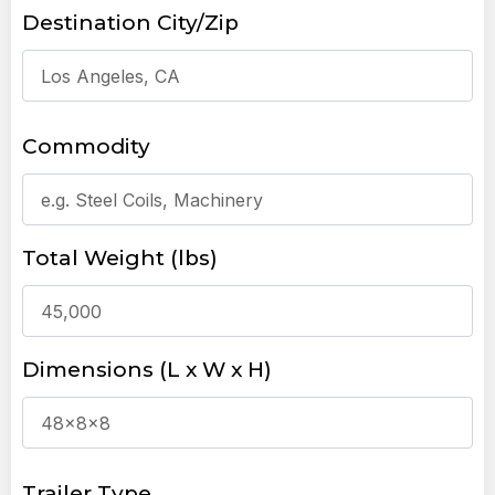
Destination City/Zip
Commodity
Total Weight (lbs)
Dimensions (L x W x H)
Trailer Type