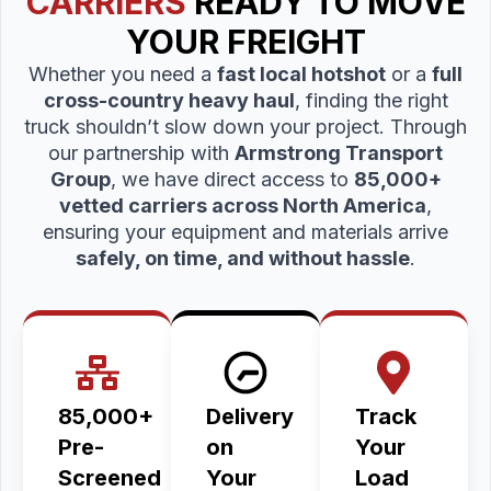
CARRIERS
READY TO MOVE
YOUR FREIGHT
Whether you need a
fast local hotshot
or a
full
cross-country heavy haul
, finding the right
truck shouldn’t slow down your project. Through
our partnership with
Armstrong Transport
Group
, we have direct access to
85,000+
vetted carriers across North America
,
ensuring your equipment and materials arrive
safely, on time, and without hassle
.
85,000+
Delivery
Track
Pre-
on
Your
Screened
Your
Load