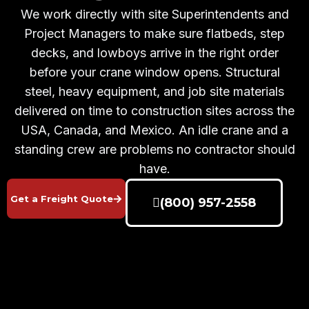
We work directly with site Superintendents and
Project Managers to make sure flatbeds, step
decks, and lowboys arrive in the right order
before your crane window opens. Structural
steel, heavy equipment, and job site materials
delivered on time to construction sites across the
USA, Canada, and Mexico. An idle crane and a
standing crew are problems no contractor should
have.
Get a Freight Quote
(800) 957-2558